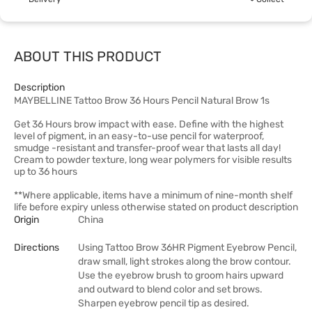
ABOUT THIS PRODUCT
Description
MAYBELLINE Tattoo Brow 36 Hours Pencil Natural Brow 1s
Get 36 Hours brow impact with ease. Define with the highest
level of pigment, in an easy-to-use pencil for waterproof,
smudge -resistant and transfer-proof wear that lasts all day!
Cream to powder texture, long wear polymers for visible results
up to 36 hours
**Where applicable, items have a minimum of nine-month shelf
life before expiry unless otherwise stated on product description
Origin
China
Directions
Using Tattoo Brow 36HR Pigment Eyebrow Pencil,
draw small, light strokes along the brow contour.
Use the eyebrow brush to groom hairs upward
and outward to blend color and set brows.
Sharpen eyebrow pencil tip as desired.