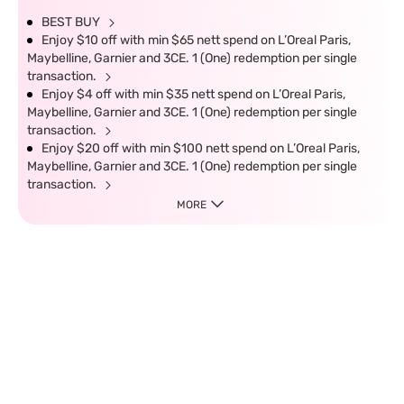
BEST BUY
Enjoy $10 off with min $65 nett spend on L’Oreal Paris,
Maybelline, Garnier and 3CE. 1 (One) redemption per single
transaction.
Enjoy $4 off with min $35 nett spend on L’Oreal Paris,
Maybelline, Garnier and 3CE. 1 (One) redemption per single
transaction.
Enjoy $20 off with min $100 nett spend on L’Oreal Paris,
Maybelline, Garnier and 3CE. 1 (One) redemption per single
transaction.
MORE