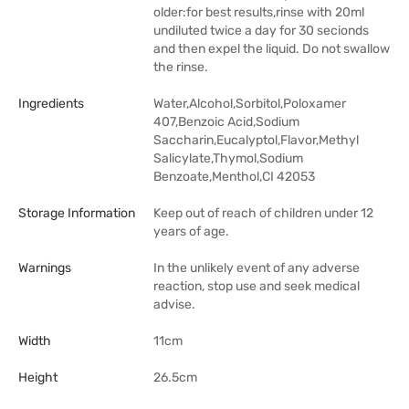
older:for best results,rinse with 20ml
undiluted twice a day for 30 secionds
and then expel the liquid. Do not swallow
the rinse.
Ingredients
Water,Alcohol,Sorbitol,Poloxamer
407,Benzoic Acid,Sodium
Saccharin,Eucalyptol,Flavor,Methyl
Salicylate,Thymol,Sodium
Benzoate,Menthol,CI 42053
Storage Information
Keep out of reach of children under 12
years of age.
Warnings
In the unlikely event of any adverse
reaction, stop use and seek medical
advise.
Width
11cm
Height
26.5cm