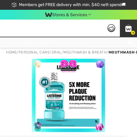
Members get FREE delivery with min. $40 nett spend🚚
Stores & Services
0
Click & Collect Standard, No Service Fee, No Min.Spend, Limited-Time Only !
HOME
/
PERSONAL CARE
/
ORAL
/
MOUTHWASH & BREATH
/
MOUTHWASH CO