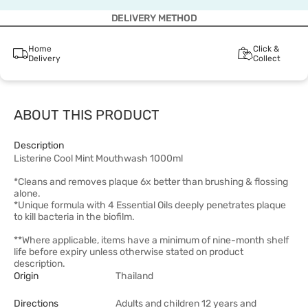
DELIVERY METHOD
Home
Click &
Delivery
Collect
ABOUT THIS PRODUCT
Description
Listerine Cool Mint Mouthwash 1000ml
*Cleans and removes plaque 6x better than brushing & flossing
alone.
*Unique formula with 4 Essential Oils deeply penetrates plaque
to kill bacteria in the biofilm.
**Where applicable, items have a minimum of nine-month shelf
life before expiry unless otherwise stated on product
description.
Origin
Thailand
Directions
Adults and children 12 years and