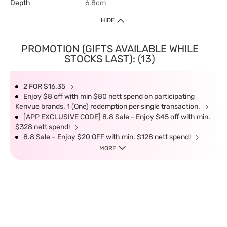
Depth
6.8cm
HIDE
PROMOTION (GIFTS AVAILABLE WHILE
STOCKS LAST): (13)
2 FOR $16.35
Enjoy $8 off with min $80 nett spend on participating
Kenvue brands. 1 (One) redemption per single transaction.
[APP EXCLUSIVE CODE] 8.8 Sale - Enjoy $45 off with min.
$328 nett spend!
8.8 Sale – Enjoy $20 OFF with min. $128 nett spend!
MORE