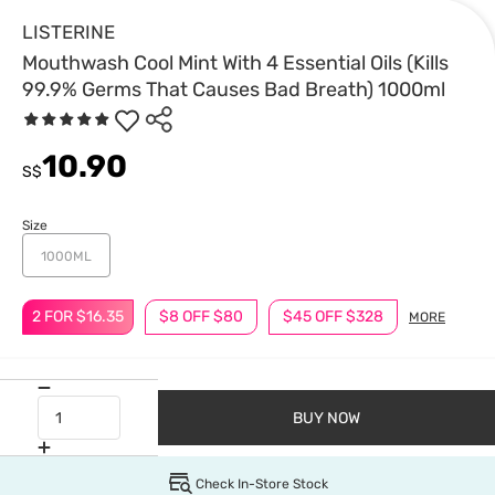
LISTERINE
Mouthwash Cool Mint With 4 Essential Oils (Kills
99.9% Germs That Causes Bad Breath) 1000ml
10.90
S$
Size
1000ML
2 FOR $16.35
$8 OFF $80
$45 OFF $328
MORE
BUY NOW
Check In-Store Stock