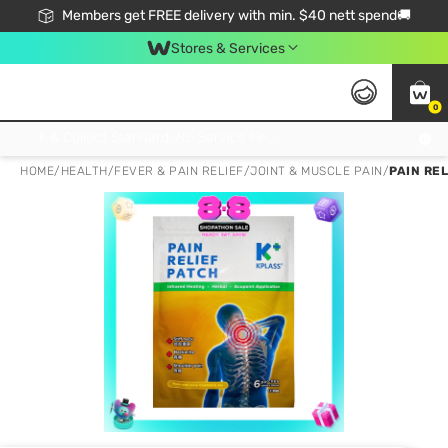
Members get FREE delivery with min. $40 nett spend🚚
Stores & Services
0
Click & Collect Standard, No Service Fee, No Min.Spend, Limited-Time Only !
HOME
/
HEALTH
/
FEVER & PAIN RELIEF
/
JOINT & MUSCLE PAIN
/
PAIN RE