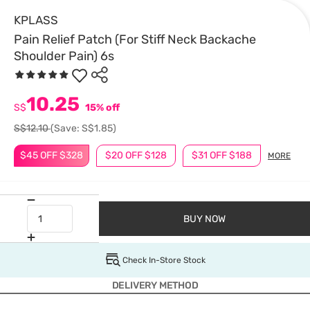
KPLASS
Pain Relief Patch (For Stiff Neck Backache
Shoulder Pain) 6s
10.25
S$
15% off
S$12.10
(Save: S$1.85)
$45 OFF $328
$20 OFF $128
$31 OFF $188
MORE
BUY NOW
Check In-Store Stock
DELIVERY METHOD