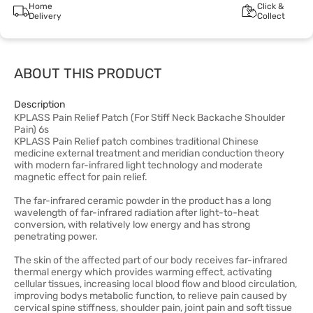
Home
Click &
Delivery
Collect
ABOUT THIS PRODUCT
Description
KPLASS Pain Relief Patch (For Stiff Neck Backache Shoulder
Pain) 6s
KPLASS Pain Relief patch combines traditional Chinese
medicine external treatment and meridian conduction theory
with modern far-infrared light technology and moderate
magnetic effect for pain relief.
The far-infrared ceramic powder in the product has a long
wavelength of far-infrared radiation after light-to-heat
conversion, with relatively low energy and has strong
penetrating power.
The skin of the affected part of our body receives far-infrared
thermal energy which provides warming effect, activating
cellular tissues, increasing local blood flow and blood circulation,
improving bodys metabolic function, to relieve pain caused by
cervical spine stiffness, shoulder pain, joint pain and soft tissue