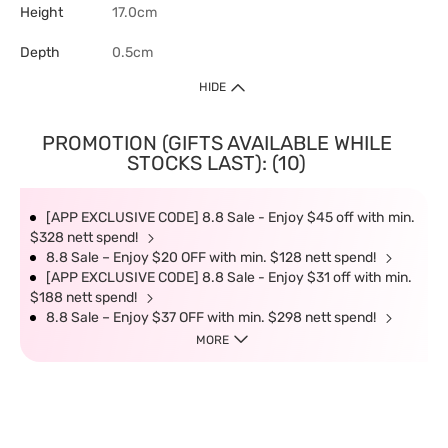
Height
17.0cm
Depth
0.5cm
HIDE
PROMOTION (GIFTS AVAILABLE WHILE
STOCKS LAST): (10)
[APP EXCLUSIVE CODE] 8.8 Sale - Enjoy $45 off with min.
$328 nett spend!
8.8 Sale – Enjoy $20 OFF with min. $128 nett spend!
[APP EXCLUSIVE CODE] 8.8 Sale - Enjoy $31 off with min.
$188 nett spend!
8.8 Sale – Enjoy $37 OFF with min. $298 nett spend!
MORE