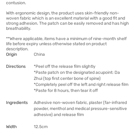
contusion.
With ergonomic design, the product uses skin-friendly non-
woven fabric which is an excellent material with a good fit and
strong adhesion. The patch can be easily removed and has high
breathability.
**Where applicable, items have a minimum of nine-month shelf
life before expiry unless otherwise stated on product
description.
Origin
China
Directions
*Peel off the release film slightly
*Paste patch on the designated acupoint: Da
Zhui (top first center bone of spine)
*Completely peel off the left and right release film
*Paste for 8 hours, then tear it off
Ingredients
Adhesive non-woven fabric, plaster (far-infrared
powder, menthol and medical pressure-sensitive
adhesive) and release film
Width
12.5cm