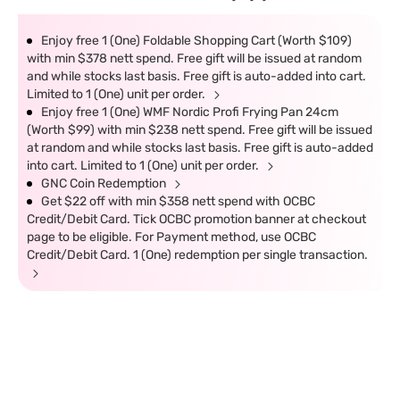
Enjoy free 1 (One) Foldable Shopping Cart (Worth $109)
with min $378 nett spend. Free gift will be issued at random
and while stocks last basis. Free gift is auto-added into cart.
Limited to 1 (One) unit per order.
Enjoy free 1 (One) WMF Nordic Profi Frying Pan 24cm
(Worth $99) with min $238 nett spend. Free gift will be issued
at random and while stocks last basis. Free gift is auto-added
into cart. Limited to 1 (One) unit per order.
GNC Coin Redemption
Get $22 off with min $358 nett spend with OCBC
Credit/Debit Card. Tick OCBC promotion banner at checkout
page to be eligible. For Payment method, use OCBC
Credit/Debit Card. 1 (One) redemption per single transaction.