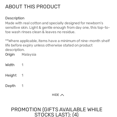
ABOUT THIS PRODUCT
Description
Made with real cotton and specially designed for newborn's
sensitive skin. Light & gentle enough from day one, this top-to-
toe wash rinses clean & leaves no residue.
**Where applicable, items have a minimum of nine-month shelf
life before expiry unless otherwise stated on product
description.
Origin
Malaysia
Width
1
Height
1
Depth
1
HIDE
PROMOTION (GIFTS AVAILABLE WHILE
STOCKS LAST): (4)