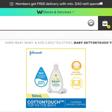
Members get FREE delivery with min. $40 nett spend🚚
Stores & Services
0
Click & Collect Standard, No Service Fee, No Min.Spend, Limited-Time Only !
HOME
/
BABY
/
BABY & KIDS CARE
/
TOILETRIES
/
BABY COTTONTOUCH TO