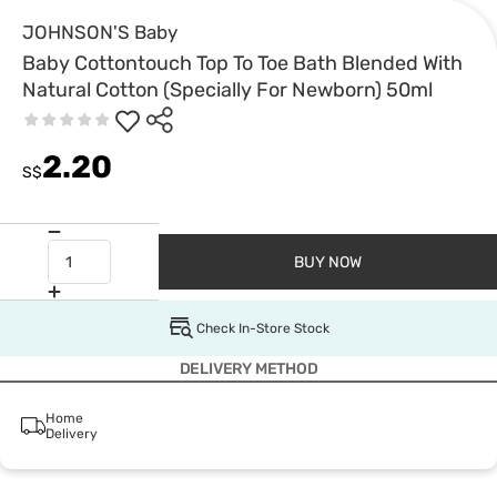
JOHNSON'S Baby
Baby Cottontouch Top To Toe Bath Blended With
Natural Cotton (Specially For Newborn) 50ml
2.20
S$
BUY NOW
Check In-Store Stock
DELIVERY METHOD
Home
Delivery