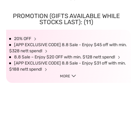
PROMOTION (GIFTS AVAILABLE WHILE
STOCKS LAST): (11)
20% OFF
[APP EXCLUSIVE CODE] 8.8 Sale - Enjoy $45 off with min.
$328 nett spend!
8.8 Sale – Enjoy $20 OFF with min. $128 nett spend!
[APP EXCLUSIVE CODE] 8.8 Sale - Enjoy $31 off with min.
$188 nett spend!
MORE