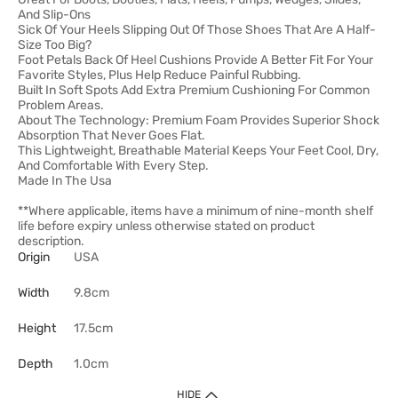
And Slip-Ons
Sick Of Your Heels Slipping Out Of Those Shoes That Are A Half-
Size Too Big?
Foot Petals Back Of Heel Cushions Provide A Better Fit For Your
Favorite Styles, Plus Help Reduce Painful Rubbing.
Built In Soft Spots Add Extra Premium Cushioning For Common
Problem Areas.
About The Technology: Premium Foam Provides Superior Shock
Absorption That Never Goes Flat.
This Lightweight, Breathable Material Keeps Your Feet Cool, Dry,
And Comfortable With Every Step.
Made In The Usa
**Where applicable, items have a minimum of nine-month shelf
life before expiry unless otherwise stated on product
description.
Origin
USA
Width
9.8cm
Height
17.5cm
Depth
1.0cm
HIDE