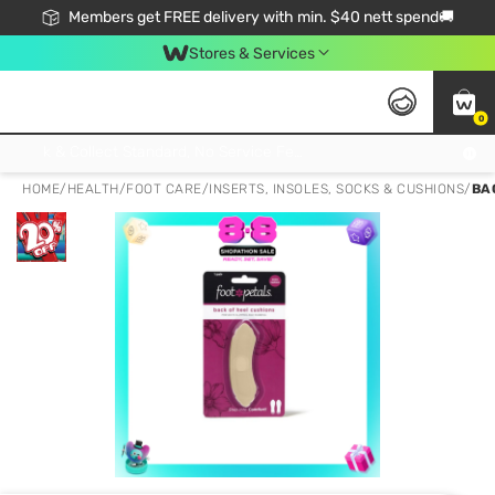
Members get FREE delivery with min. $40 nett spend🚚
Stores & Services
0
Click & Collect Standard, No Service Fee, No Min.Spend, Limited-Time Only !
HOME
/
HEALTH
/
FOOT CARE
/
INSERTS, INSOLES, SOCKS & CUSHIONS
/
BA