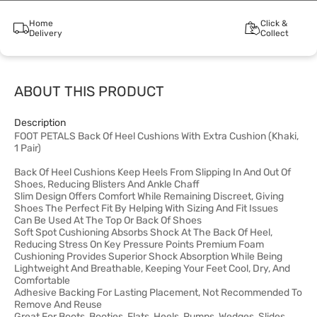
Home
Click &
Delivery
Collect
ABOUT THIS PRODUCT
Description
FOOT PETALS Back Of Heel Cushions With Extra Cushion (Khaki,
1 Pair)
Back Of Heel Cushions Keep Heels From Slipping In And Out Of
Shoes, Reducing Blisters And Ankle Chaff
Slim Design Offers Comfort While Remaining Discreet, Giving
Shoes The Perfect Fit By Helping With Sizing And Fit Issues
Can Be Used At The Top Or Back Of Shoes
Soft Spot Cushioning Absorbs Shock At The Back Of Heel,
Reducing Stress On Key Pressure Points Premium Foam
Cushioning Provides Superior Shock Absorption While Being
Lightweight And Breathable, Keeping Your Feet Cool, Dry, And
Comfortable
Adhesive Backing For Lasting Placement, Not Recommended To
Remove And Reuse
Great For Boots, Booties, Flats, Heels, Pumps, Wedges, Slides,