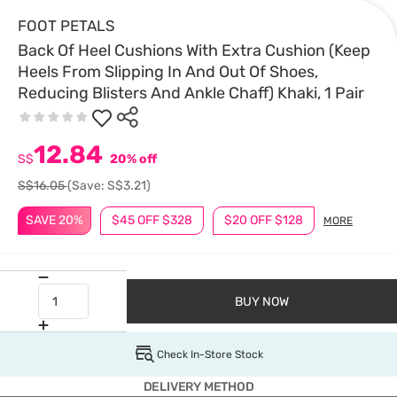
FOOT PETALS
Back Of Heel Cushions With Extra Cushion (Keep
Heels From Slipping In And Out Of Shoes,
Reducing Blisters And Ankle Chaff) Khaki, 1 Pair
12.84
S$
20% off
S$16.05
(Save: S$3.21)
SAVE 20%
$45 OFF $328
$20 OFF $128
MORE
BUY NOW
Check In-Store Stock
DELIVERY METHOD