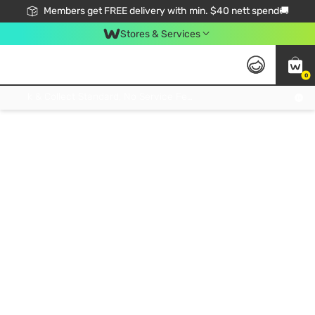
Members get FREE delivery with min. $40 nett spend🚚
Stores & Services
0
Click & Collect Standard, No Service Fee, No Min.Spend, Limited-Time Only !