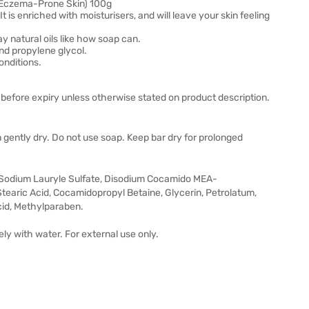
& Eczema-Prone Skin) 100g
 It is enriched with moisturisers, and will leave your skin feeling
ay natural oils like how soap can.
and propylene glycol.
conditions.
before expiry unless otherwise stated on product description.
in gently dry. Do not use soap. Keep bar dry for prolonged
, Sodium Lauryle Sulfate, Disodium Cocamido MEA-
tearic Acid, Cocamidopropyl Betaine, Glycerin, Petrolatum,
cid, Methylparaben.
ly with water. For external use only.