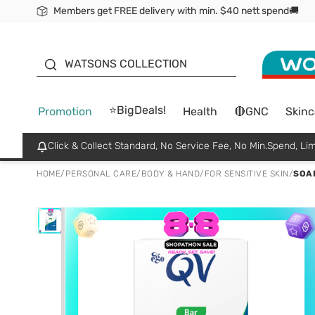
Members get FREE delivery with min. $40 nett spend🚚
ORITA
WATSONS COLLECTION
⭐BigDeals!
Promotion
Health
🔴GNC
Skinc
Click & Collect Standard, No Service Fee, No Min.Spend, Lim
HOME
/
PERSONAL CARE
/
BODY & HAND
/
FOR SENSITIVE SKIN
/
SOAP