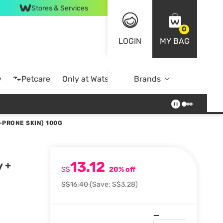
Stores & Services
0
LOGIN
MY BAG
y
🐾Petcare
Only at Watsons
Brands
Online Exclusive
-PRONE SKIN) 100G
13.12
y +
S$
20% off
S$16.40
(Save: S$3.28)