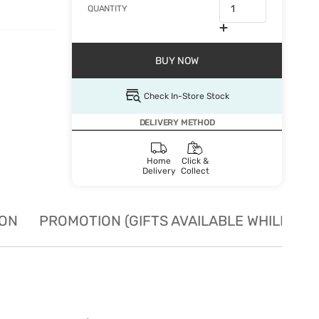
QUANTITY
BUY NOW
Check In-Store Stock
DELIVERY METHOD
Home
Click &
Delivery
Collect
ION
PROMOTION (GIFTS AVAILABLE WHILE STO