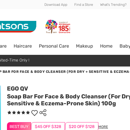
Download App
Find a Store
What's Trending?
are
Haircare
Personal Care
Makeup
Home
Bab
ited-Time Only !
 BAR FOR FACE & BODY CLEANSER (FOR DRY + SENSITIVE & ECZEMA
EGO QV
Soap Bar For Face & Body Cleanser (For Dr
Sensitive & Eczema-Prone Skin) 100g
BEST BUY
$45 OFF $328
$20 OFF $128
MORE