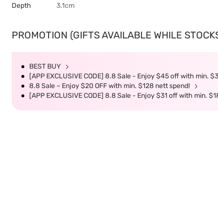
Depth
3.1cm
PROMOTION (GIFTS AVAILABLE WHILE STOCKS 
BEST BUY
[APP EXCLUSIVE CODE] 8.8 Sale - Enjoy $45 off with min. $
8.8 Sale – Enjoy $20 OFF with min. $128 nett spend!
[APP EXCLUSIVE CODE] 8.8 Sale - Enjoy $31 off with min. $1