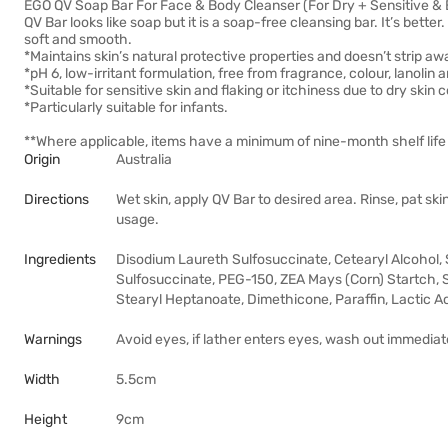
EGO QV Soap Bar For Face & Body Cleanser (For Dry + Sensitive 
QV Bar looks like soap but it is a soap-free cleansing bar. It’s better.
soft and smooth.
*Maintains skin’s natural protective properties and doesn’t strip aw
*pH 6, low-irritant formulation, free from fragrance, colour, lanolin 
*Suitable for sensitive skin and flaking or itchiness due to dry skin 
*Particularly suitable for infants.
**Where applicable, items have a minimum of nine-month shelf life 
Origin
Australia
Directions
Wet skin, apply QV Bar to desired area. Rinse, pat sk
usage.
Ingredients
Disodium Laureth Sulfosuccinate, Cetearyl Alcohol
Sulfosuccinate, PEG-150, ZEA Mays (Corn) Startch, S
Stearyl Heptanoate, Dimethicone, Paraffin, Lactic A
Warnings
Avoid eyes, if lather enters eyes, wash out immediate
Width
5.5cm
Height
9cm