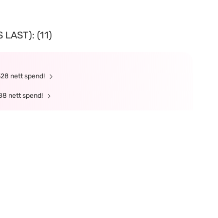
LAST): (11)
328 nett spend!
88 nett spend!