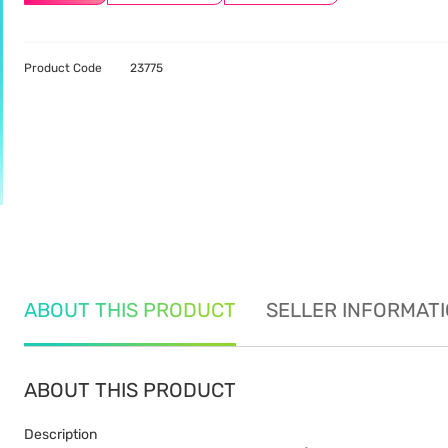
Product Code
23775
ABOUT THIS PRODUCT
SELLER INFORMAT
ABOUT THIS PRODUCT
Description