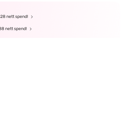
328 nett spend!
88 nett spend!