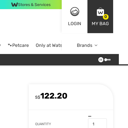
Stores & Services
0
LOGIN
MY BAG
y
🐾Petcare
Only at Watsons
Brands
Online Exclusive
122.20
S$
QUANTITY