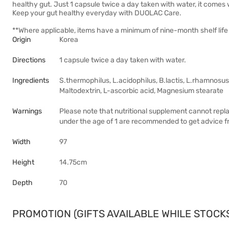
healthy gut. Just 1 capsule twice a day taken with water, it comes
Keep your gut healthy everyday with DUOLAC Care.
**Where applicable, items have a minimum of nine-month shelf life 
Origin
Korea
Directions
1 capsule twice a day taken with water.
Ingredients
S.thermophilus, L.acidophilus, B.lactis, L.rhamnosus
Maltodextrin, L-ascorbic acid, Magnesium stearate
Warnings
Please note that nutritional supplement cannot rep
under the age of 1 are recommended to get advice fr
Width
97
Height
14.75cm
Depth
70
PROMOTION (GIFTS AVAILABLE WHILE STOCKS 