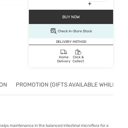
BUY NOW
Check In-Store Stock
DELIVERY METHOD
Home
Click &
Delivery
Collect
ION
PROMOTION (GIFTS AVAILABLE WHILE STO
helps maintenance in the balanced intestinal microflora for a