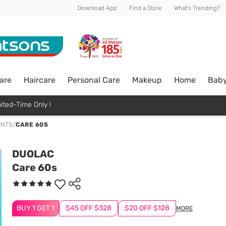
Download App
Find a Store
What's Trending?
are
Haircare
Personal Care
Makeup
Home
Bab
ited-Time Only !
ENTS
/
CARE 60S
DUOLAC
Care 60s
BUY 1 GET 1
$45 OFF $328
$20 OFF $128
MORE