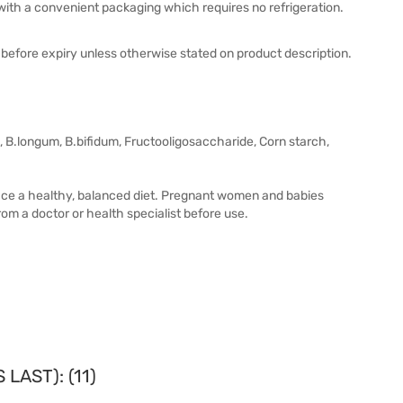
 with a convenient packaging which requires no refrigeration.
before expiry unless otherwise stated on product description.
, B.longum, B.bifidum, Fructooligosaccharide, Corn starch,
lace a healthy, balanced diet. Pregnant women and babies
om a doctor or health specialist before use.
LAST): (11)