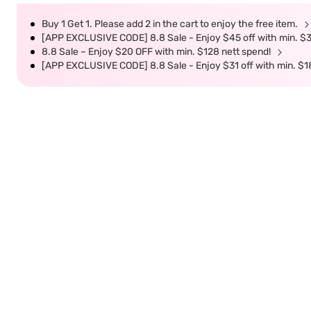
Buy 1 Get 1. Please add 2 in the cart to enjoy the free item.
[APP EXCLUSIVE CODE] 8.8 Sale - Enjoy $45 off with min. $
8.8 Sale – Enjoy $20 OFF with min. $128 nett spend!
[APP EXCLUSIVE CODE] 8.8 Sale - Enjoy $31 off with min. $1