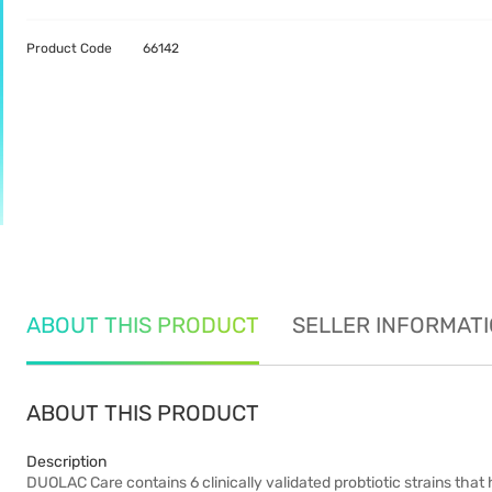
Product Code
66142
ABOUT THIS PRODUCT
SELLER INFORMAT
ABOUT THIS PRODUCT
Description
DUOLAC Care contains 6 clinically validated probtiotic strains that 