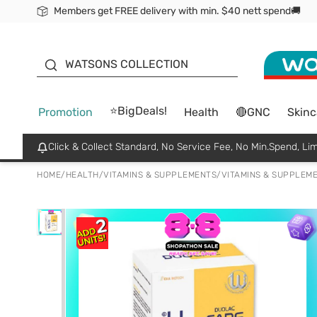
Members get FREE delivery with min. $40 nett spend🚚
ORITA
WATSONS COLLECTION
⭐BigDeals!
Promotion
Health
🔴GNC
Skinc
Click & Collect Standard, No Service Fee, No Min.Spend, Lim
HOME
/
HEALTH
/
VITAMINS & SUPPLEMENTS
/
VITAMINS & SUPPLEM