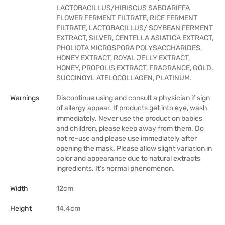
LACTOBACILLUS/HIBISCUS SABDARIFFA
FLOWER FERMENT FILTRATE, RICE FERMENT
FILTRATE, LACTOBACILLUS/ SOYBEAN FERMENT
EXTRACT, SILVER, CENTELLA ASIATICA EXTRACT,
PHOLIOTA MICROSPORA POLYSACCHARIDES,
HONEY EXTRACT, ROYAL JELLY EXTRACT,
HONEY, PROPOLIS EXTRACT, FRAGRANCE, GOLD,
SUCCINOYL ATELOCOLLAGEN, PLATINUM.
Warnings
Discontinue using and consult a physician if sign
of allergy appear. If products get into eye, wash
immediately. Never use the product on babies
and children, please keep away from them. Do
not re-use and please use immediately after
opening the mask. Please allow slight variation in
color and appearance due to natural extracts
ingredients. It's normal phenomenon.
Width
12cm
Height
14.4cm