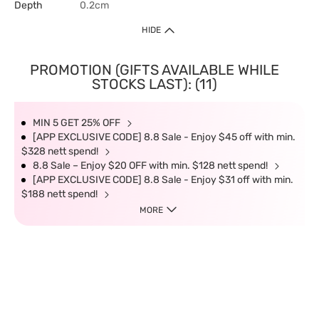
Depth
0.2cm
HIDE
PROMOTION (GIFTS AVAILABLE WHILE
STOCKS LAST): (11)
MIN 5 GET 25% OFF
[APP EXCLUSIVE CODE] 8.8 Sale - Enjoy $45 off with min.
$328 nett spend!
8.8 Sale – Enjoy $20 OFF with min. $128 nett spend!
[APP EXCLUSIVE CODE] 8.8 Sale - Enjoy $31 off with min.
$188 nett spend!
MORE