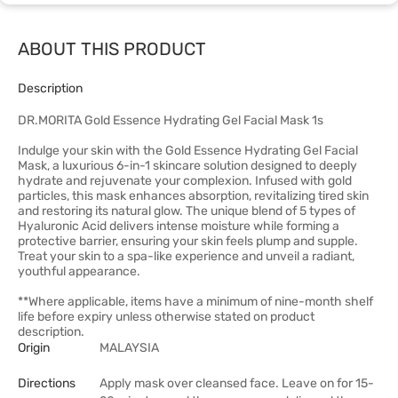
ABOUT THIS PRODUCT
Description
DR.MORITA Gold Essence Hydrating Gel Facial Mask 1s
Indulge your skin with the Gold Essence Hydrating Gel Facial
Mask, a luxurious 6-in-1 skincare solution designed to deeply
hydrate and rejuvenate your complexion. Infused with gold
particles, this mask enhances absorption, revitalizing tired skin
and restoring its natural glow. The unique blend of 5 types of
Hyaluronic Acid delivers intense moisture while forming a
protective barrier, ensuring your skin feels plump and supple.
Treat your skin to a spa-like experience and unveil a radiant,
youthful appearance.
**Where applicable, items have a minimum of nine-month shelf
life before expiry unless otherwise stated on product
description.
Origin
MALAYSIA
Directions
Apply mask over cleansed face. Leave on for 15-