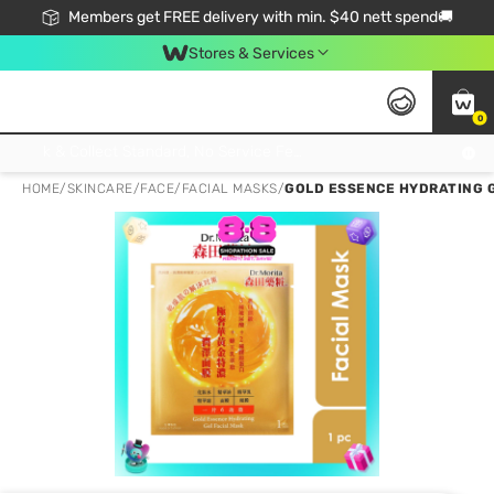
Members get FREE delivery with min. $40 nett spend🚚
Stores & Services
0
Click & Collect Standard, No Service Fee, No Min.Spend, Limited-Time Only !
HOME
/
SKINCARE
/
FACE
/
FACIAL MASKS
/
GOLD ESSENCE HYDRATING G