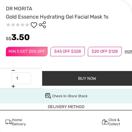
DR MORITA
Gold Essence Hydrating Gel Facial Mask 1s
3.50
S$
MIN 5 GET 25% OFF
$45 OFF $328
$20 OFF $128
MOR
BUY NOW
Check In-Store Stock
DELIVERY METHOD
Home
Click &
Delivery
Collect