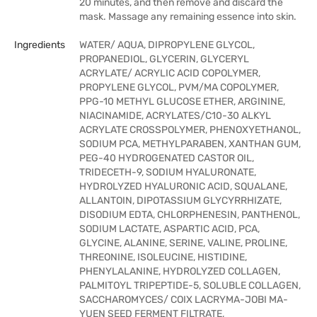
20 minutes, and then remove and discard the
mask. Massage any remaining essence into skin.
Ingredients
WATER/ AQUA, DIPROPYLENE GLYCOL,
PROPANEDIOL, GLYCERIN, GLYCERYL
ACRYLATE/ ACRYLIC ACID COPOLYMER,
PROPYLENE GLYCOL, PVM/MA COPOLYMER,
PPG-10 METHYL GLUCOSE ETHER, ARGININE,
NIACINAMIDE, ACRYLATES/C10-30 ALKYL
ACRYLATE CROSSPOLYMER, PHENOXYETHANOL,
SODIUM PCA, METHYLPARABEN, XANTHAN GUM,
PEG-40 HYDROGENATED CASTOR OIL,
TRIDECETH-9, SODIUM HYALURONATE,
HYDROLYZED HYALURONIC ACID, SQUALANE,
ALLANTOIN, DIPOTASSIUM GLYCYRRHIZATE,
DISODIUM EDTA, CHLORPHENESIN, PANTHENOL,
SODIUM LACTATE, ASPARTIC ACID, PCA,
GLYCINE, ALANINE, SERINE, VALINE, PROLINE,
THREONINE, ISOLEUCINE, HISTIDINE,
PHENYLALANINE, HYDROLYZED COLLAGEN,
PALMITOYL TRIPEPTIDE-5, SOLUBLE COLLAGEN,
SACCHAROMYCES/ COIX LACRYMA-JOBI MA-
YUEN SEED FERMENT FILTRATE,