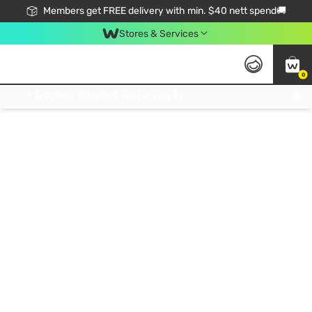
Members get FREE delivery with min. $40 nett spend🚚
Stores & Services
0
Click & Collect Standard, No Service Fee, No Min.Spend, Limited-Time Only !