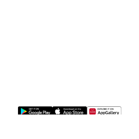
ABOUT US