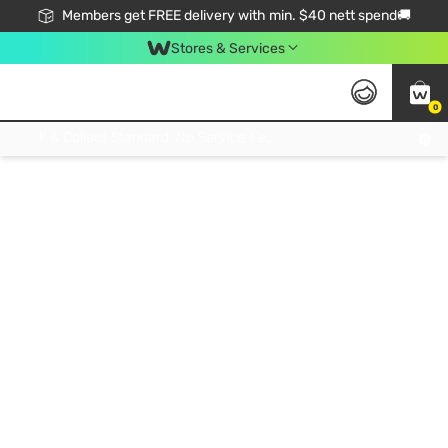
Members get FREE delivery with min. $40 nett spend🚚
Stores & Services
0
Click & Collect Standard, No Service Fee, No Min.Spend, Limited-Time Only !