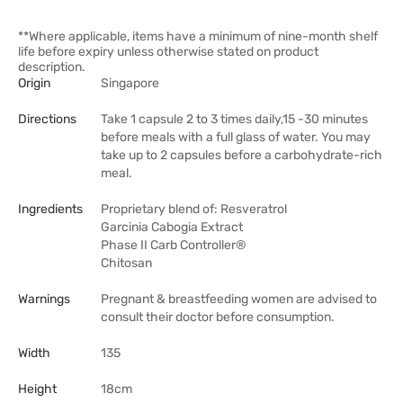
**Where applicable, items have a minimum of nine-month shelf
life before expiry unless otherwise stated on product
description.
Origin
Singapore
Directions
Take 1 capsule 2 to 3 times daily,15 -30 minutes
before meals with a full glass of water. You may
take up to 2 capsules before a carbohydrate-rich
meal.
Ingredients
Proprietary blend of: Resveratrol
Garcinia Cabogia Extract
Phase II Carb Controller®
Chitosan
Warnings
Pregnant & breastfeeding women are advised to
consult their doctor before consumption.
Width
135
Height
18cm