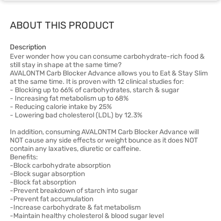
ABOUT THIS PRODUCT
Description
Ever wonder how you can consume carbohydrate-rich food &
still stay in shape at the same time?
AVALONTM Carb Blocker Advance allows you to Eat & Stay Slim
at the same time. It is proven with 12 clinical studies for:
- Blocking up to 66% of carbohydrates, starch & sugar
- Increasing fat metabolism up to 68%
- Reducing calorie intake by 25%
- Lowering bad cholesterol (LDL) by 12.3%
In addition, consuming AVALONTM Carb Blocker Advance will
NOT cause any side effects or weight bounce as it does NOT
contain any laxatives, diuretic or caffeine.
Benefits:
-Block carbohydrate absorption
-Block sugar absorption
-Block fat absorption
-Prevent breakdown of starch into sugar
-Prevent fat accumulation
-Increase carbohydrate & fat metabolism
-Maintain healthy cholesterol & blood sugar level