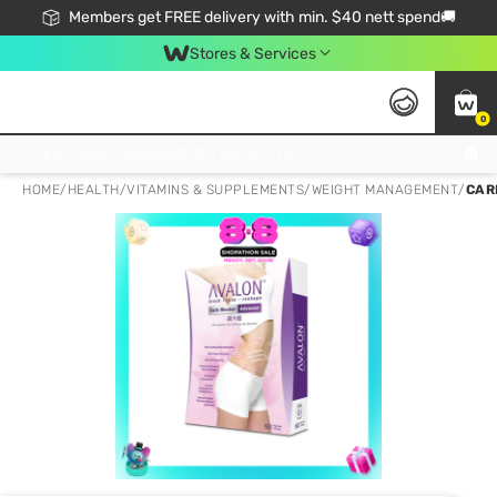
Members get FREE delivery with min. $40 nett spend🚚
Stores & Services
0
Click & Collect Standard, No Service Fee, No Min.Spend, Limited-Time Only !
HOME
/
HEALTH
/
VITAMINS & SUPPLEMENTS
/
WEIGHT MANAGEMENT
/
CAR