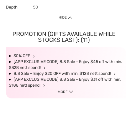
Depth
50
HIDE
PROMOTION (GIFTS AVAILABLE WHILE
STOCKS LAST): (11)
30% OFF
[APP EXCLUSIVE CODE] 8.8 Sale - Enjoy $45 off with min.
$328 nett spend!
8.8 Sale – Enjoy $20 OFF with min. $128 nett spend!
[APP EXCLUSIVE CODE] 8.8 Sale - Enjoy $31 off with min.
$188 nett spend!
MORE