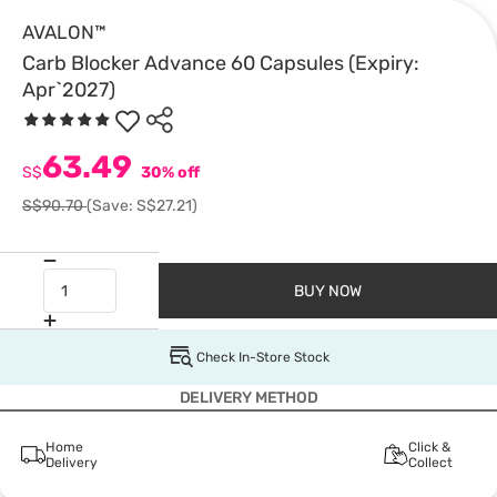
AVALON™
Carb Blocker Advance 60 Capsules (Expiry:
Apr`2027)
63.49
S$
30% off
S$90.70
(Save: S$27.21)
BUY NOW
Check In-Store Stock
DELIVERY METHOD
Home
Click &
Delivery
Collect