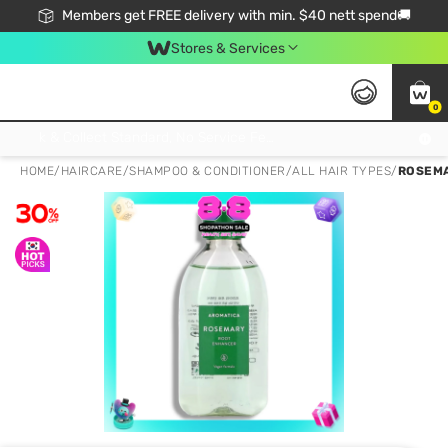
Members get FREE delivery with min. $40 nett spend🚚
Stores & Services
0
Click & Collect Standard, No Service Fee, No Min.Spend, Limited-Time Only !
HOME
/
HAIRCARE
/
SHAMPOO & CONDITIONER
/
ALL HAIR TYPES
/
ROSEMA