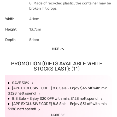
8. Made of recycled plastic, the container may be
broken if it drops
Width
4.1cm
Height
13.7cm
Depth
5.1cm
HIDE
PROMOTION (GIFTS AVAILABLE WHILE
STOCKS LAST): (11)
SAVE 30%
[APP EXCLUSIVE CODE] 8.8 Sale - Enjoy $45 off with min.
$328 nett spend!
8.8 Sale – Enjoy $20 OFF with min. $128 nett spend!
[APP EXCLUSIVE CODE] 8.8 Sale - Enjoy $31 off with min.
$188 nett spend!
MORE