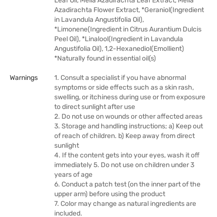
Leaf Oil, Melia Azadirachta Leaf Extract, Melia
Azadirachta Flower Extract, *Geraniol(Ingredient
in Lavandula Angustifolia Oil),
*Limonene(Ingredient in Citrus Aurantium Dulcis
Peel Oil), *Linalool(Ingredient in Lavandula
Angustifolia Oil), 1,2-Hexanediol(Emollient)
*Naturally found in essential oil(s)
Warnings
1. Consult a specialist if you have abnormal
symptoms or side effects such as a skin rash,
swelling, or itchiness during use or from exposure
to direct sunlight after use
2. Do not use on wounds or other affected areas
3. Storage and handling instructions; a) Keep out
of reach of children. b) Keep away from direct
sunlight
4. If the content gets into your eyes, wash it off
immediately 5. Do not use on children under 3
years of age
6. Conduct a patch test (on the inner part of the
upper arm) before using the product
7. Color may change as natural ingredients are
included.