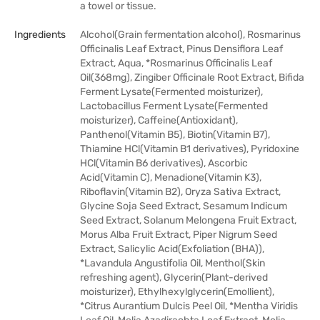
a towel or tissue.
Ingredients
Alcohol(Grain fermentation alcohol), Rosmarinus
Officinalis Leaf Extract, Pinus Densiflora Leaf
Extract, Aqua, *Rosmarinus Officinalis Leaf
Oil(368mg), Zingiber Officinale Root Extract, Bifida
Ferment Lysate(Fermented moisturizer),
Lactobacillus Ferment Lysate(Fermented
moisturizer), Caffeine(Antioxidant),
Panthenol(Vitamin B5), Biotin(Vitamin B7),
Thiamine HCl(Vitamin B1 derivatives), Pyridoxine
HCl(Vitamin B6 derivatives), Ascorbic
Acid(Vitamin C), Menadione(Vitamin K3),
Riboflavin(Vitamin B2), Oryza Sativa Extract,
Glycine Soja Seed Extract, Sesamum Indicum
Seed Extract, Solanum Melongena Fruit Extract,
Morus Alba Fruit Extract, Piper Nigrum Seed
Extract, Salicylic Acid(Exfoliation (BHA)),
*Lavandula Angustifolia Oil, Menthol(Skin
refreshing agent), Glycerin(Plant-derived
moisturizer), Ethylhexylglycerin(Emollient),
*Citrus Aurantium Dulcis Peel Oil, *Mentha Viridis