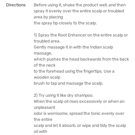
Directions
Before using it, shake the product well, and then
spray it evenly over the entire scalp or troubled
area by placing
the spray tip closely to the scalp.
1) Spray the Root Enhancer on the entire scalp or
troubled area.
Gently massage it in with the Indian scalp
massage,
which pushes the head backwards from the back
of the neck
to the forehead using the fingertips. Use a
wooden scalp
brush to tap and massage the scalp.
2) Try using it like dry shampoo.
When the scalp oil rises excessively or when an
unpleasant
odor is worrisome, spread the tonic evenly over
the entire
scalp and let it absorb, or wipe and tidy the scalp
oil with