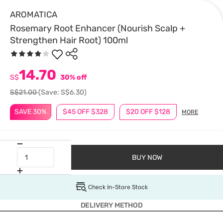
AROMATICA
Rosemary Root Enhancer (Nourish Scalp +
Strengthen Hair Root) 100ml
14.70
S$
30% off
S$21.00
(Save: S$6.30)
SAVE 30%
$45 OFF $328
$20 OFF $128
MORE
BUY NOW
Check In-Store Stock
DELIVERY METHOD