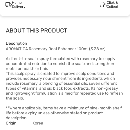
Home
Click &
Delivery
Collect
ABOUT THIS PRODUCT
Description
AROMATICA Rosemary Root Enhancer 100ml (3.38 oz)
A direct-to-scalp spray formulated with rosemary to supply
concentrated nutrition to nourish the scalp and strengthen
roots for healthier hair.
This scalp spray is created to improve scalp conditions and
provides necessary nourishment from its ingredients which
include rosemary, a blending of essential oils, seven different
types of vitamins, and six black food extracts. Its non-greasy
and lightweight formulation is aimed for repeated use to refresh
the scalp.
**Where applicable, items have a minimum of nine-month shelf
life before expiry unless otherwise stated on product
description.
Origin
Korea