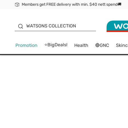
Members get FREE delivery with min. $40 nett spend🚚
ORITA
WATSONS COLLECTION
⭐BigDeals!
Promotion
Health
🔴GNC
Skinc