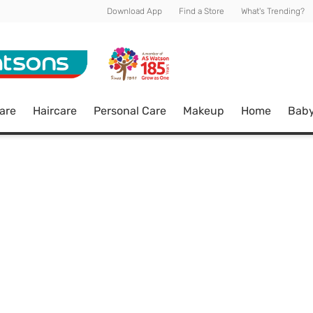
Download App
Find a Store
What's Trending?
are
Haircare
Personal Care
Makeup
Home
Bab