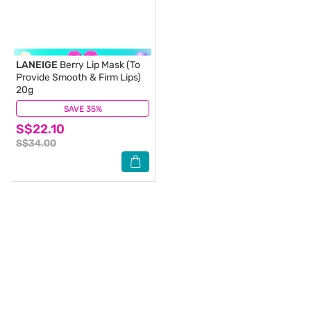
LANEIGE
Berry Lip Mask (To
Provide Smooth & Firm Lips)
20g
SAVE 35%
(1)
S$22.10
S$34.00