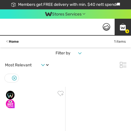
Members get FREE delivery with min. $40 nett spend🚚
Stores Services
0
Home
1 items
Filter by